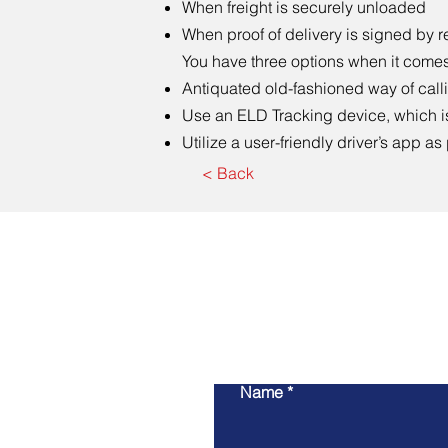
When freight is securely unloaded
When proof of delivery is signed by r
You have three options when it comes 
Antiquated old-fashioned way of callin
Use an ELD Tracking device, which i
Utilize a user-friendly driver’s app as
< Back
Name