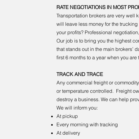
RATE NEGOTIATIONS IN MOST PRO
Transportation brokers are very wel
will leave less money for the trucki
your profits? Professional negotiation,
Our job is to bring you the highest 
that stands out in the main brokers’ d
first 6 months to a year when you are
TRACK AND TRACE
Any commercial freight or commodity as
or temperature controlled. Freight o
destroy a business. We can help prov
We will inform you:
At pickup
Every morning with tracking
At delivery