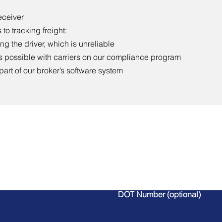
eceiver
to tracking freight:
g the driver, which is unreliable
s possible with carriers on our compliance program
 part of our broker’s software system
Contact Us
DOT Number (optional)