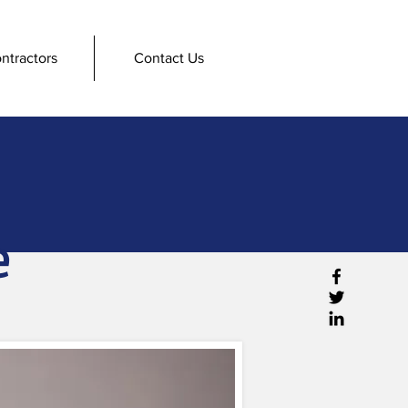
ntractors
Contact Us
e