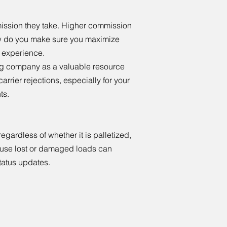
ission they take. Higher commission
how do you make sure you maximize
nd experience.
king company as a valuable resource
arrier rejections, especially for your
ts.
egardless of whether it is palletized,
cause lost or damaged loads can
tatus updates.