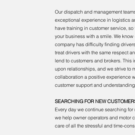
Our dispatch and management teams
exceptional experience in logistics a
have training in customer service, s
your business with a smile. We know 
company has difficulty finding driver
treat drivers with the same respect a
lend to customers and brokers. This in
upon relationships, and we strive to
collaboration a positive experience wi
customer support and understanding
SEARCHING FOR NEW CUSTOMER
Every day we continue searching for 
we help owner operators and motor car
care of all the stressful and time-co