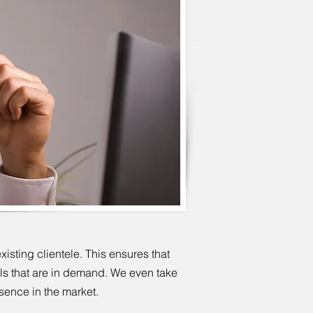
sting clientele. This ensures that
uls that are in demand. We even take
esence in the market.