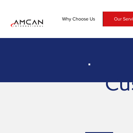
Why Choose Us
Our Serv
Cu