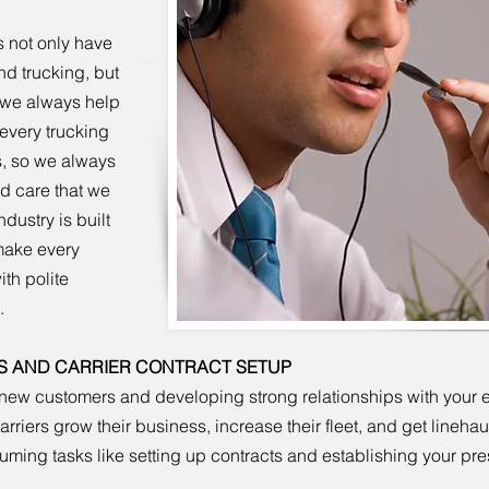
 not only have
nd trucking, but
o we always help
every trucking
s, so we always
nd care that we
dustry is built
 make every
th polite
.
S AND CARRIER CONTRACT SETUP
new customers and developing strong relationships with your exi
riers grow their business, increase their fleet, and get lineha
nsuming tasks like setting up contracts and establishing your pr