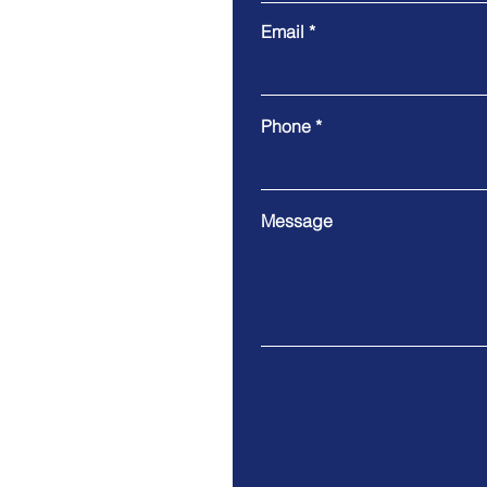
Email
Phone
Message