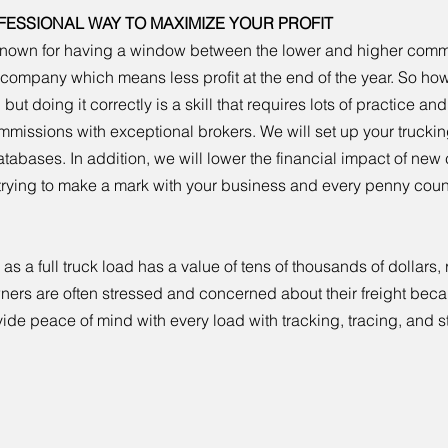
FESSIONAL WAY TO MAXIMIZE YOUR PROFIT
l known for having a window between the lower and higher comm
ng company which means less profit at the end of the year. So 
 but doing it correctly is a skill that requires lots of practice a
commissions with exceptional brokers. We will set up your truc
atabases. In addition, we will lower the financial impact of new c
 trying to make a mark with your business and every penny coun
 a full truck load has a value of tens of thousands of dollars, r
wners are often stressed and concerned about their freight be
ide peace of mind with every load with tracking, tracing, and s