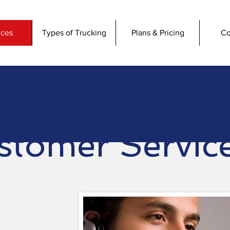
ices
Types of Trucking
Plans & Pricing
Co
stomer Servic